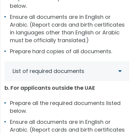
below.
Ensure all documents are in English or
Arabic. (Report cards and birth certificates
in languages other than English or Arabic
must be officially translated.)
Prepare hard copies of all documents.
List of required documents
b. For applicants outside the UAE
Prepare all the required documents listed
below.
Ensure all documents are in English or
Arabic. (Report cards and birth certificates