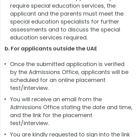
require special education services, the
applicant and the parents must meet the
special education specialists for further
assessments and to discuss the special
education services required.
b. For applicants outside the UAE
Once the submitted application is verified
by the Admissions Office, applicants will be
scheduled for an online placement
test/interview.
You will receive an email from the
Admissions Office stating the date and time,
and the link for the placement
test/interview.
You are kindly requested to sign into the link