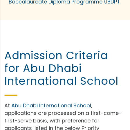
Baccalaureate Diploma Programme (IBDP)
.
Admission Criteria
for Abu Dhabi
International School
At
Abu Dhabi International School
,
applications are processed on a first-come-
first-serve basis, with preference for
applicants listed in the below Priority