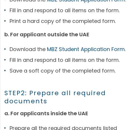
Fill in and respond to all items on the form.
Print a hard copy of the completed form.
b. For applicant outside the UAE
Download the
MBZ Student Application Form.
Fill in and respond to all items on the form.
Save a soft copy of the completed form.
STEP2: Prepare all required
documents
a. For applicants inside the UAE
Prepare all the required documents listed