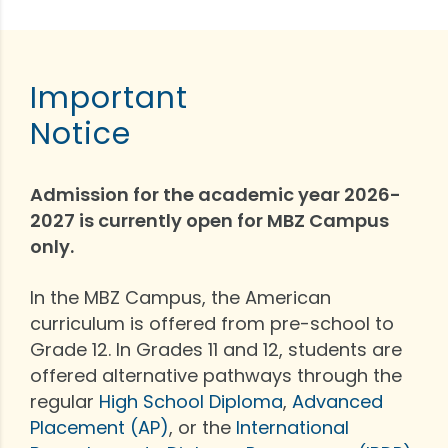
Important
Notice
Admission for the academic year 2026-
2027 is currently open for MBZ Campus
only.
In the MBZ Campus, the American
curriculum is offered from pre-school to
Grade 12. In Grades 11 and 12, students are
offered alternative pathways through the
regular
High School Diploma
,
Advanced
Placement (AP)
, or the
International