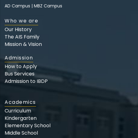
AD Campus
|
MBZ Campus
Who we are
Our History
The AIS Family
Mission & Vision
Admission
How to Apply
Bus Services
Admission to IBDP
Academics
Curriculum
Kindergarten
Elementary School
Middle School