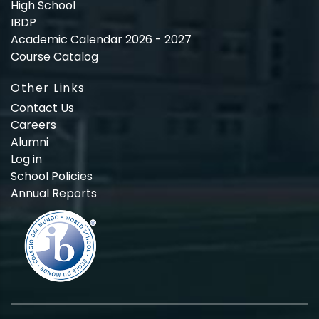
High School
IBDP
Academic Calendar 2026 - 2027
Course Catalog
Other Links
Contact Us
Careers
Alumni
Log in
School Policies
Annual Reports