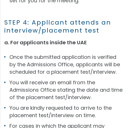
set for you for the meeting.
STEP 4: Applicant attends an
interview/placement test
a. For applicants inside the UAE
Once the submitted application is verified
by the Admissions Office, applicants will be
scheduled for a placement test/interview.
You will receive an email from the
Admissions Office stating the date and time
of the placement test/interview.
You are kindly requested to arrive to the
placement test/interview on time.
For cases in which the applicant may