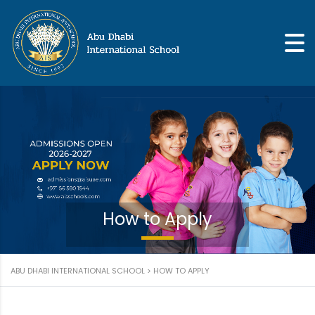
How to Apply
ABU DHABI INTERNATIONAL SCHOOL
>
HOW TO APPLY