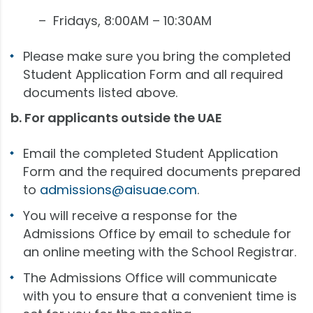
– Fridays, 8:00AM – 10:30AM
Please make sure you bring the completed
Student Application Form and all required
documents listed above.
b. For applicants outside the UAE
Email the completed Student Application
Form and the required documents prepared
to
admissions@aisuae.com
.
You will receive a response for the
Admissions Office by email to schedule for
an online meeting with the School Registrar.
The Admissions Office will communicate
with you to ensure that a convenient time is