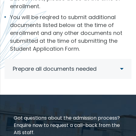
enrollment.
You will be reqired to submit additional
documents listed below at the time of
enrollment and any other documents not
submitted at the time of submitting the
Student Application Form.
Prepare all documents needed
Got questions about the admission process?
Enquire now to request a call-back from the
AIS staff.