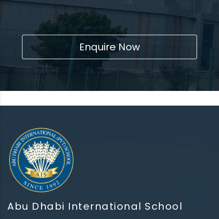
Enquire Now
Abu Dhabi International School