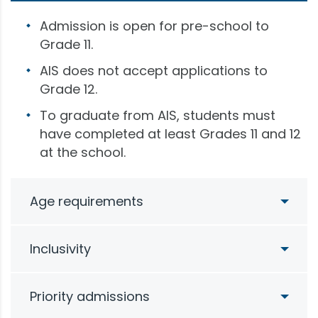
Admission is open for pre-school to
Grade 11.
AIS does not accept applications to
Grade 12.
To graduate from AIS, students must
have completed at least Grades 11 and 12
at the school.
Age requirements
Inclusivity
Priority admissions