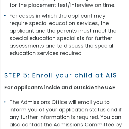
for the placement test/interview on time.
For cases in which the applicant may
require special education services, the
applicant and the parents must meet the
special education specialists for further
assessments and to discuss the special
education services required.
STEP 5: Enroll your child at AIS
For applicants inside and outside the UAE
The Admissions Office will email you to
inform you of your application status and if
any further information is required. You can
also contact the Admissions Committee by