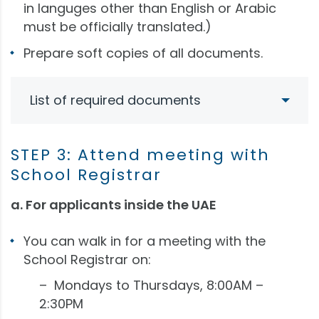
in languges other than English or Arabic
must be officially translated.)
Prepare soft copies of all documents.
List of required documents
STEP 3: Attend meeting with
School Registrar
a. For applicants inside the UAE
You can walk in for a meeting with the
School Registrar on:
– Mondays to Thursdays, 8:00AM –
2:30PM