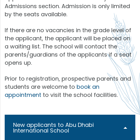
Admissions section. Admission is only limited
by the seats available.
If there are no vacancies in the grade level of
the applicant, the applicant will be placed on
a waiting list. The school will contact the
parents/guardians of the applicants if a seat
opens up.
Prior to registration, prospective parents and
students are welcome to
book an
appointment
to visit the school facilities.
New applicants to Abu Dhabi
International School