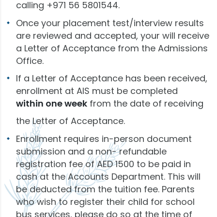
calling +971 56 5801544.
Once your placement test/interview results
are reviewed and accepted, your will receive
a Letter of Acceptance from the Admissions
Office.
If a Letter of Acceptance has been received,
enrollment at AIS must be completed
within one week
from the date of receiving
the Letter of Acceptance.
Enrollment requires in-person document
submission and a non- refundable
registration fee of AED 1500 to be paid in
cash at the Accounts Department. This will
be deducted from the tuition fee. Parents
who wish to register their child for school
bus services, please do so at the time of