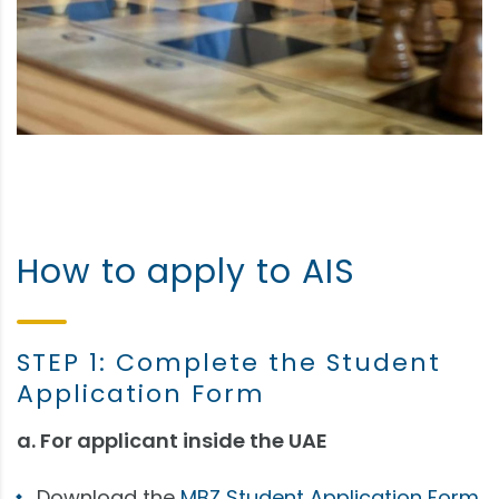
How to apply to AIS
STEP 1: Complete the Student
Application Form
a. For applicant inside the UAE
Download the
MBZ Student Application Form.