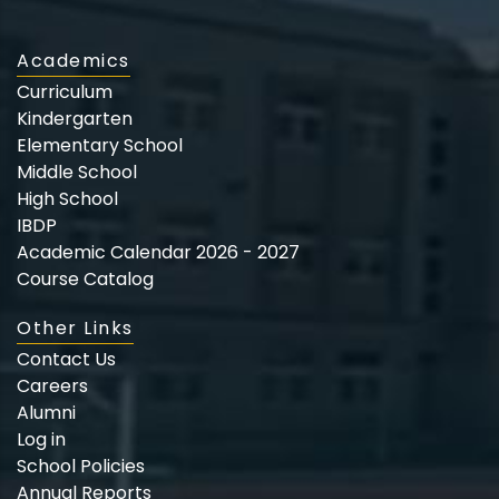
Academics
Curriculum
Kindergarten
Elementary School
Middle School
High School
IBDP
Academic Calendar 2026 - 2027
Course Catalog
Other Links
Contact Us
Careers
Alumni
Log in
School Policies
Annual Reports