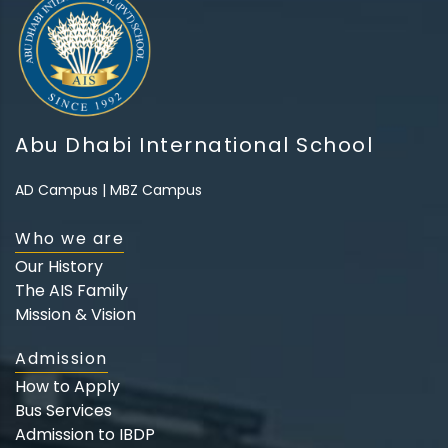
Abu Dhabi International School
AD Campus
|
MBZ Campus
Who we are
Our History
The AIS Family
Mission & Vision
Admission
How to Apply
Bus Services
Admission to IBDP