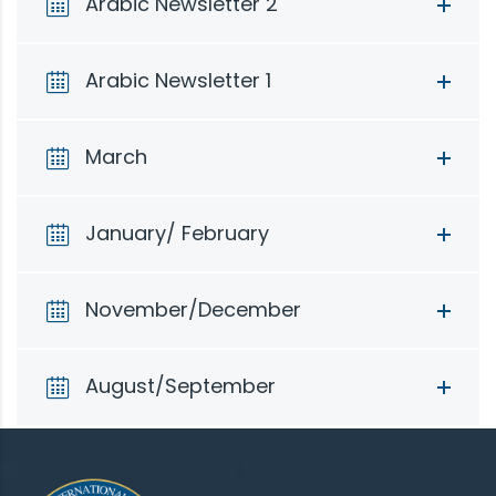
Arabic Newsletter 2
Arabic Newsletter 1
March
January/ February
November/December
August/September