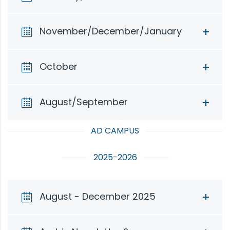
November/December/January
October
August/September
AD CAMPUS
2025-2026
August - December 2025