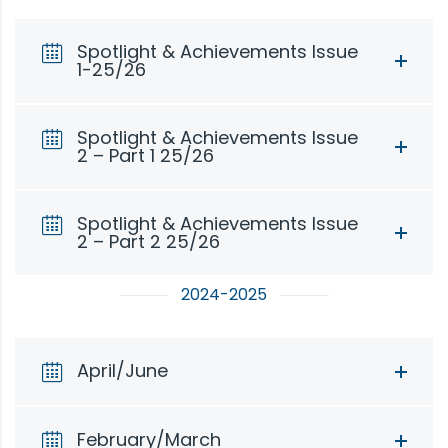
Spotlight & Achievements Issue
1-25/26
Spotlight & Achievements Issue
2 – Part 1 25/26
Spotlight & Achievements Issue
2 – Part 2 25/26
2024-2025
April/June
February/March