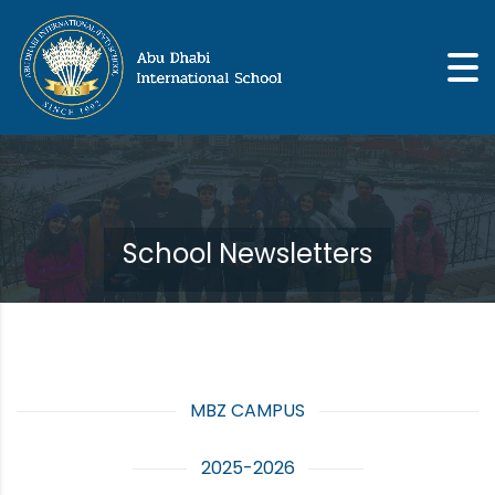
School Newsletters
MBZ CAMPUS
2025-2026